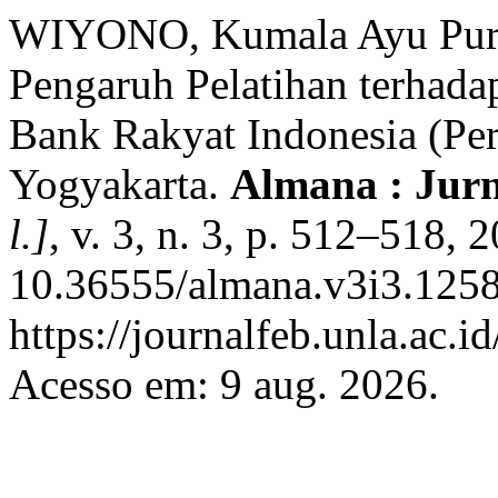
WIYONO, Kumala Ayu Pur
Pengaruh Pelatihan terhada
Bank Rakyat Indonesia (Pe
Yogyakarta.
Almana : Jur
l.]
, v. 3, n. 3, p. 512–518, 
10.36555/almana.v3i3.1258
https://journalfeb.unla.ac.
Acesso em: 9 aug. 2026.