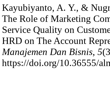
Kayubiyanto, A. Y., & Nugr
The Role of Marketing Com
Service Quality on Custome
HRD on The Account Repre
Manajemen Dan Bisnis
,
5
(
https://doi.org/10.36555/a