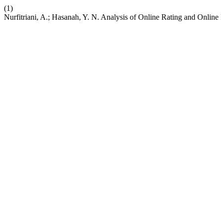
(1)
Nurfitriani, A.; Hasanah, Y. N. Analysis of Online Rating and Onlin