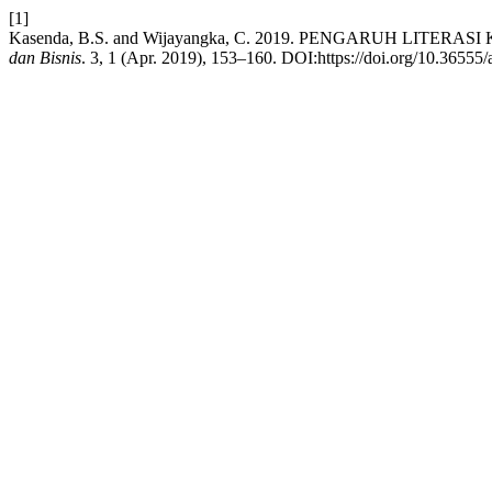
[1]
Kasenda, B.S. and Wijayangka, C. 2019. PENGARUH LIT
dan Bisnis
. 3, 1 (Apr. 2019), 153–160. DOI:https://doi.org/10.36555