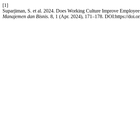
[1]
Suparjiman, S. et al. 2024. Does Working Culture Improve Employee
Manajemen dan Bisnis
. 8, 1 (Apr. 2024), 171–178. DOI:https://doi.