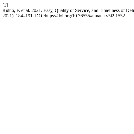
[1]
Ridho, F. et al. 2021. Easy, Quality of Service, and Timeliness of Del
2021), 184–191. DOI:https://doi.org/10.36555/almana.v5i2.1552.