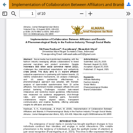
Implementation of Collaboration Between Affiliators and Brands: A Phenomenological Study in the Fashion Industry Through Social Media