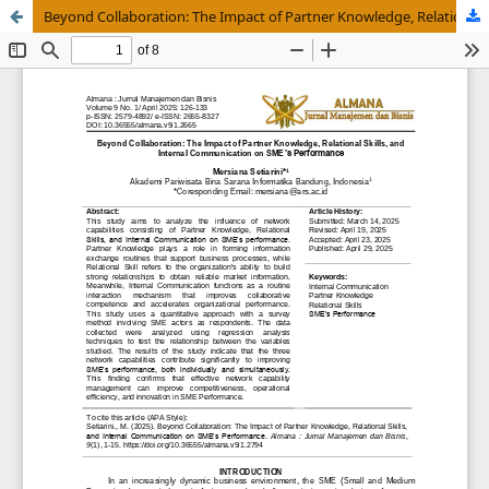
Beyond Collaboration: The Impact of Partner Knowledge, Relational Skills, and Internal Communication on SMEâ€™s Performance