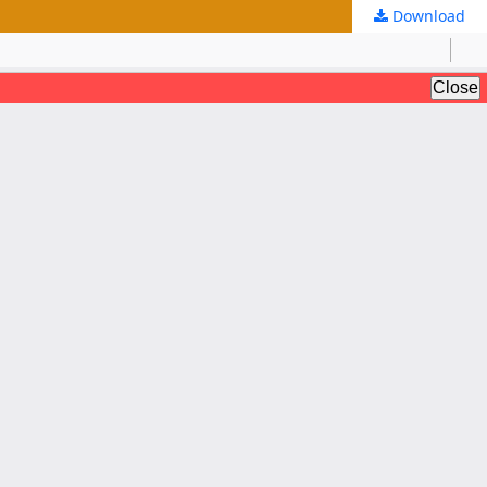
Download