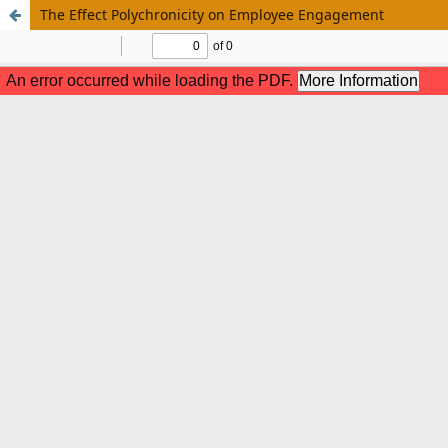
The Effect Polychronicity on Employee Engagement